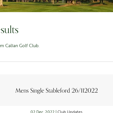
sults
om Callan Golf Club.
Mens Single Stableford 26/112022
02 Dec, 2022 |
Club Updates