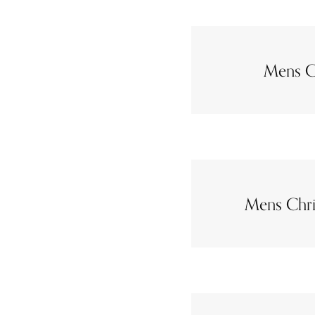
Mens C
Mens Chri