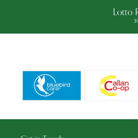
Lotto 
3