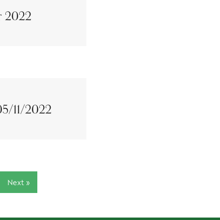
r 2022
 05/11/2022
Next »