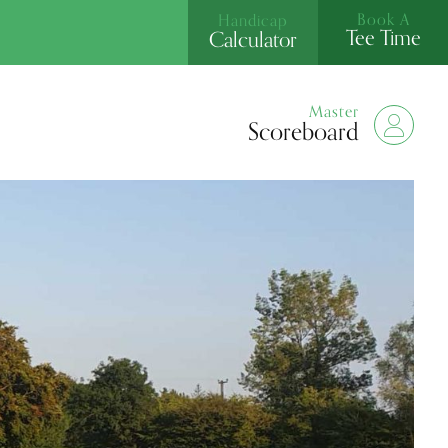
Book A
Handicap
Tee Time
Calculator
Master
Scoreboard