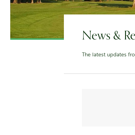
News & Re
The latest updates fr