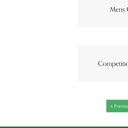
Mens 
Competitio
« Previo