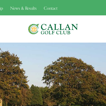
ip
News & Results
Contact