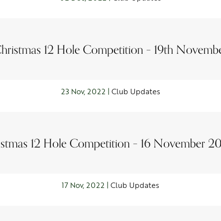
hristmas 12 Hole Competition – 19th Novemb
23 Nov, 2022 |
Club Updates
stmas 12 Hole Competition – 16 November 20
17 Nov, 2022 |
Club Updates