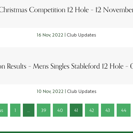
Christmas Competition 12 Hole – 12 Novembe
16 Nov, 2022 |
Club Updates
n Results – Mens Singles Stableford 12 Hole –
10 Nov, 2022 |
Club Updates
us
1
…
39
40
41
42
43
44