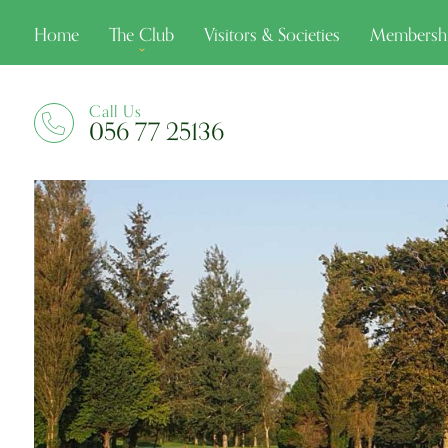
Home
The Club
Visitors & Societies
Membersh
Call Us
056 77 25136