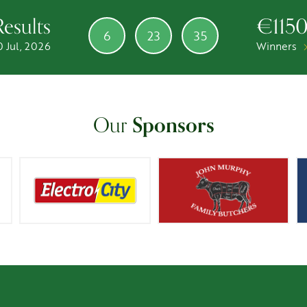
Results
€115
6
23
35
0 Jul, 2026
Winners
Our
Sponsors