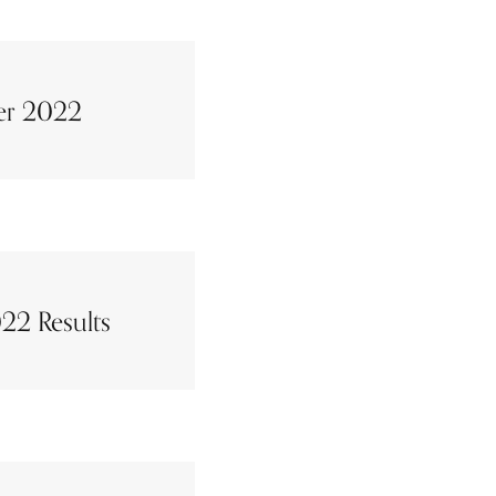
er 2022
22 Results