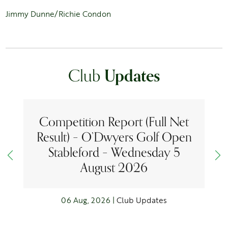
Jimmy Dunne/Richie Condon
Club
Updates
Competition Report (Full Net
Result) – O’Dwyers Golf Open
Stableford – Wednesday 5
August 2026
06 Aug, 2026 |
Club Updates