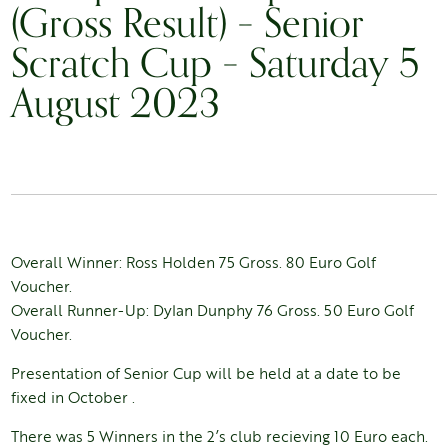
(Gross Result) – Senior
Scratch Cup – Saturday 5
August 2023
Overall Winner: Ross Holden 75 Gross. 80 Euro Golf
Voucher.
Overall Runner-Up: Dylan Dunphy 76 Gross. 50 Euro Golf
Voucher.
Presentation of Senior Cup will be held at a date to be
fixed in October .
There was 5 Winners in the 2’s club recieving 10 Euro each.