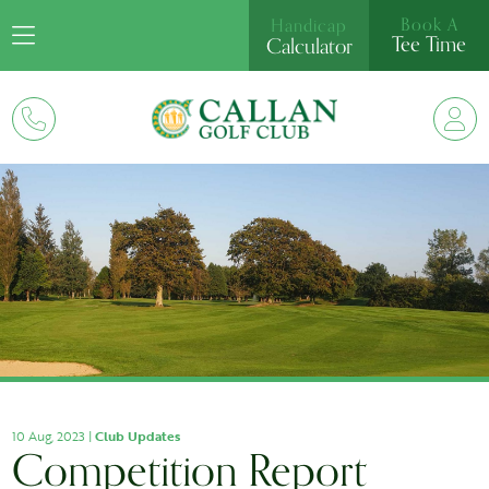
Book A
Handicap
Tee Time
Calculator
10 Aug, 2023 |
Club Updates
Competition Report