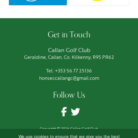
Get in Touch
Callan Golf Club
Geraldine, Callan, Co. Kilkenny, R95 PR62
Tel: +353 56 77 25136
honseccallangc@gmail.com
Follow Us
Copyright © 2026 Callan Golf Club
Terms
|
Privacy
|
Cookies
We use cookies to ensure that we give you the best