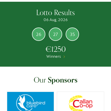
Lotto Results
06 Aug, 2026
26
27
35
€1250
Winners
Our
Sponsors