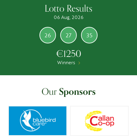
Lotto Results
06 Aug, 2026
26
27
35
€1250
Winners
Our
Sponsors