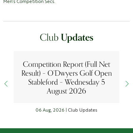
Men’s Competition Secs.
Club
Updates
Competition Report (Full Net
Result) – O’Dwyers Golf Open
Stableford – Wednesday 5
August 2026
06 Aug, 2026 |
Club Updates