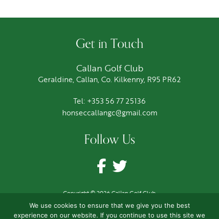
Get in Touch
Callan Golf Club
Geraldine, Callan, Co. Kilkenny, R95 PR62
Tel: +353 56 77 25136
honseccallangc@gmail.com
Follow Us
Copyright © 2026 Callan Golf Club
Terms
|
Privacy
|
Cookies
We use cookies to ensure that we give you the best
Site by
CloveRock Design
experience on our website. If you continue to use this site we