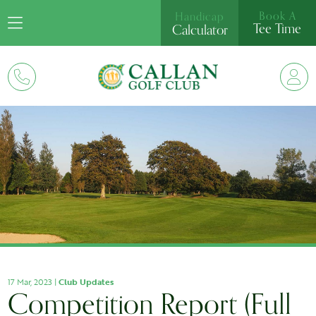
Book A
Handicap
Tee Time
Calculator
17 Mar, 2023 |
Club Updates
Competition Report (Full