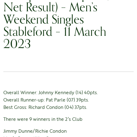
Net Result) – Men’s
Weekend Singles
Stableford – 11 March
2023
Overall Winner: Johnny Kennedy (14) 40pts.
Overall Runner-up: Pat Parle (07) 39pts.
Best Gross: Richard Condon (04) 37pts.
There were 9 winners in the 2’s Club
Jimmy Dunne/Richie Condon